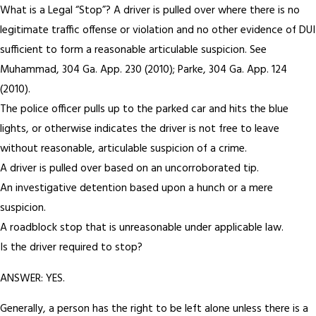
What is a Legal “Stop”? A driver is pulled over where there is no
legitimate traffic offense or violation and no other evidence of DUI
sufficient to form a reasonable articulable suspicion. See
Muhammad, 304 Ga. App. 230 (2010); Parke, 304 Ga. App. 124
(2010).
The police officer pulls up to the parked car and hits the blue
lights, or otherwise indicates the driver is not free to leave
without reasonable, articulable suspicion of a crime.
A driver is pulled over based on an uncorroborated tip.
An investigative detention based upon a hunch or a mere
suspicion.
A roadblock stop that is unreasonable under applicable law.
Is the driver required to stop?
ANSWER: YES.
Generally, a person has the right to be left alone unless there is a