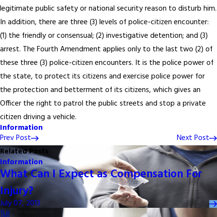
legitimate public safety or national security reason to disturb him.
In addition, there are three (3) levels of police-citizen encounter:
(1) the friendly or consensual; (2) investigative detention; and (3)
arrest. The Fourth Amendment applies only to the last two (2) of
these three (3) police-citizen encounters. It is the police power of
the state, to protect its citizens and exercise police power for
the protection and betterment of its citizens, which gives an
Officer the right to patrol the public streets and stop a private
citizen driving a vehicle.
Information
Prev Post
Next Post
Related Posts
Information
What Can I Expect as Compensation For
Injury?
July 07, 2013