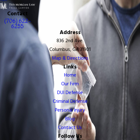
Contact
(706) 622-
6255
Address
836 2nd Ave.
Columbus, GA 31901
Map & Directions
Links
Home
Our Firm
DUI Defense
Criminal Defense
Personal Injury
Blog
Contact Us
Follow Us