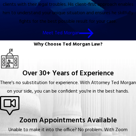
clients with their legal troubles. His client-first approach enables
him to understand your unique situation and ensures he skillfully
fights for the best possible result for your case.
Meet Ted Morgan
Why Choose Ted Morgan Law?
Over 30+ Years of Experience
There's no substitution for experience. With Attorney Ted Morgan
on your side, you can be confident you're in the best hands.
Zoom Appointments Available
Unable to make it into the office? No problem. With Zoom