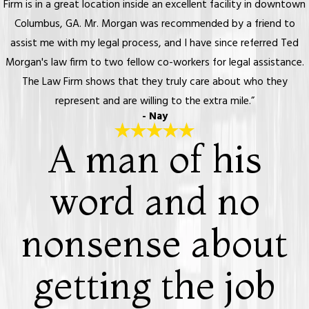
Firm is in a great location inside an excellent facility in downtown
Columbus, GA. Mr. Morgan was recommended by a friend to
assist me with my legal process, and I have since referred Ted
Morgan's law firm to two fellow co-workers for legal assistance.
The Law Firm shows that they truly care about who they
represent and are willing to the extra mile.”
- Nay
A man of his
word and no
nonsense about
getting the job