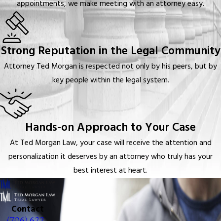
appointments, we make meeting with an attorney easy.
Strong Reputation in the Legal Community
Attorney Ted Morgan is respected not only by his peers, but by
key people within the legal system.
Hands-on Approach to Your Case
At Ted Morgan Law, your case will receive the attention and
personalization it deserves by an attorney who truly has your
best interest at heart.
Contact
(706) 622-