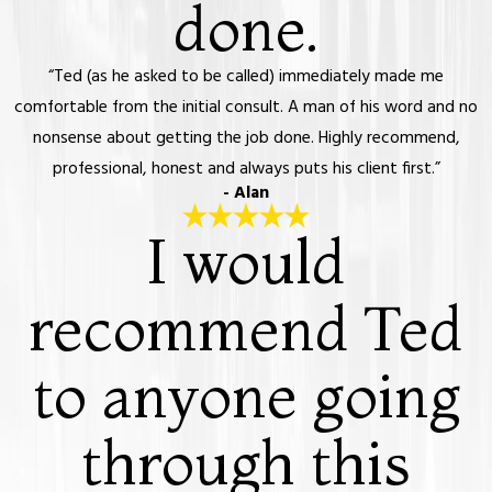
done.
“Ted (as he asked to be called) immediately made me
comfortable from the initial consult. A man of his word and no
nonsense about getting the job done. Highly recommend,
professional, honest and always puts his client first.”
- Alan
I would
recommend Ted
to anyone going
through this