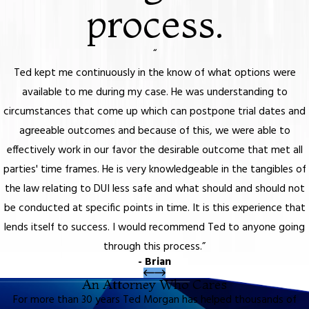
process.
“
Ted kept me continuously in the know of what options were
available to me during my case. He was understanding to
circumstances that come up which can postpone trial dates and
agreeable outcomes and because of this, we were able to
effectively work in our favor the desirable outcome that met all
parties' time frames. He is very knowledgeable in the tangibles of
the law relating to DUI less safe and what should and should not
be conducted at specific points in time. It is this experience that
lends itself to success. I would recommend Ted to anyone going
through this process.”
- Brian
An Attorney Who Cares
For more than 30 years Ted Morgan has helped thousands of