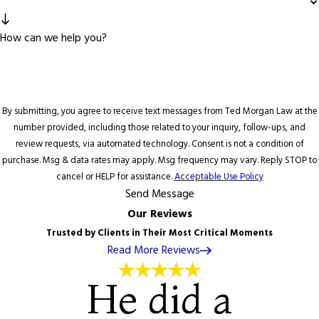
How can we help you?
By submitting, you agree to receive text messages from Ted Morgan Law at the
number provided, including those related to your inquiry, follow-ups, and
review requests, via automated technology. Consent is not a condition of
purchase. Msg & data rates may apply. Msg frequency may vary. Reply STOP to
cancel or HELP for assistance.
Acceptable Use Policy
Send Message
Our Reviews
Trusted by Clients in Their Most Critical Moments
Read More Reviews
He did a