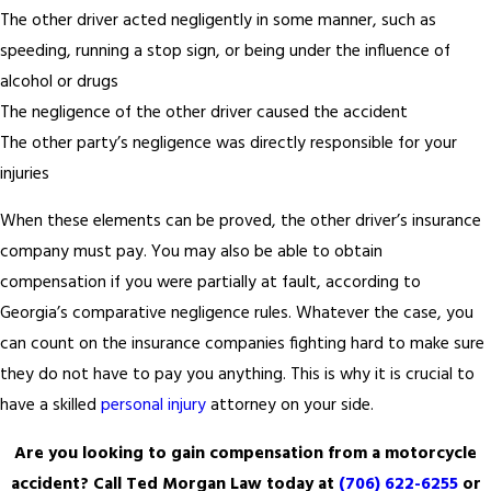
The other driver acted negligently in some manner, such as
speeding, running a stop sign, or being under the influence of
alcohol or drugs
The negligence of the other driver caused the accident
The other party’s negligence was directly responsible for your
injuries
When these elements can be proved, the other driver’s insurance
company must pay. You may also be able to obtain
compensation if you were partially at fault, according to
Georgia’s comparative negligence rules. Whatever the case, you
can count on the insurance companies fighting hard to make sure
they do not have to pay you anything. This is why it is crucial to
have a skilled
personal injury
attorney on your side.
Are you looking to gain compensation from a motorcycle
accident? Call Ted Morgan Law today at
(706) 622-6255
or