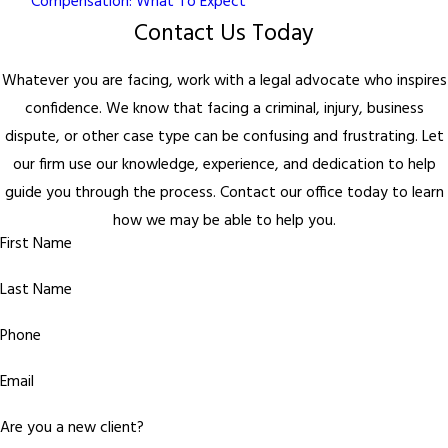
Compensation: What To Expect
Contact Us Today
Whatever you are facing, work with a legal advocate who inspires
confidence. We know that facing a criminal, injury, business
dispute, or other case type can be confusing and frustrating. Let
our firm use our knowledge, experience, and dedication to help
guide you through the process. Contact our office today to learn
how we may be able to help you.
First Name
Last Name
Phone
Email
Are you a new client?