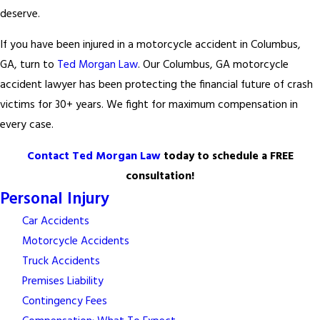
deserve.
If you have been injured in a motorcycle accident in Columbus,
GA, turn to
Ted Morgan Law
. Our Columbus, GA motorcycle
accident lawyer has been protecting the financial future of crash
victims for 30+ years. We fight for maximum compensation in
every case.
Contact Ted Morgan Law
today to schedule a FREE
consultation!
Personal Injury
Car Accidents
Motorcycle Accidents
Truck Accidents
Premises Liability
Contingency Fees