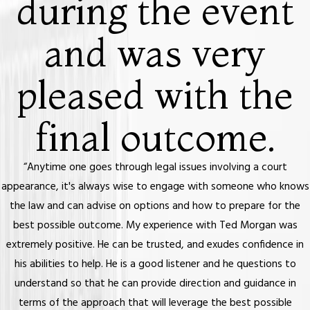
during the event
and was very
pleased with the
final outcome.
“Anytime one goes through legal issues involving a court
appearance, it's always wise to engage with someone who knows
the law and can advise on options and how to prepare for the
best possible outcome. My experience with Ted Morgan was
extremely positive. He can be trusted, and exudes confidence in
his abilities to help. He is a good listener and he questions to
understand so that he can provide direction and guidance in
terms of the approach that will leverage the best possible