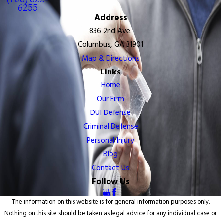
6255
Address
836 2nd Ave.
Columbus, GA 31901
Map & Directions
Links
Home
Our Firm
DUI Defense
Criminal Defense
Personal Injury
Blog
Contact Us
Follow Us
The information on this website is for general information purposes only.
Nothing on this site should be taken as legal advice for any individual case or