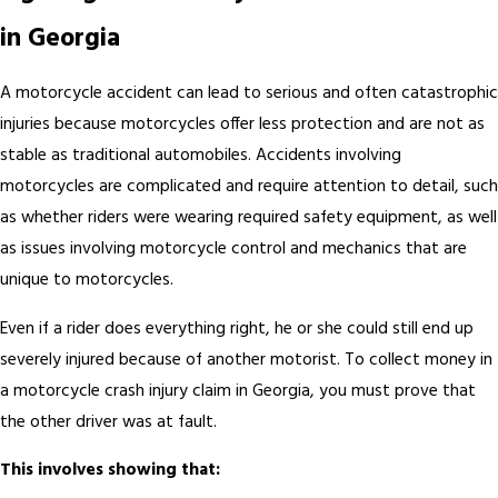
in Georgia
A motorcycle accident can lead to serious and often catastrophic
injuries because motorcycles offer less protection and are not as
stable as traditional automobiles. Accidents involving
motorcycles are complicated and require attention to detail, such
as whether riders were wearing required safety equipment, as well
as issues involving motorcycle control and mechanics that are
unique to motorcycles.
Even if a rider does everything right, he or she could still end up
severely injured because of another motorist. To collect money in
a motorcycle crash injury claim in Georgia, you must prove that
the other driver was at fault.
This involves showing that: