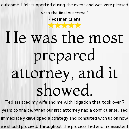
outcome. I felt supported during the event and was very pleased
with the final outcome.”
- Former Client
He was the most
prepared
attorney, and it
showed.
“Ted assisted my wife and me with litigation that took over 7
years to finalize. When our first attorney had a conflict arise, Ted
immediately developed a strategy and consulted with us on how
we should proceed. Throughout the process Ted and his assistant