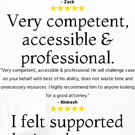
- Zack
Very competent,
accessible &
professional.
“Very competent, accessible & professional. He will challenge case
on your behalf with best of his ability, does not waste time and
unnecessary resources. I highly recommend him to anyone looking
for a good attorney.”
- Rinkesh
I felt supported