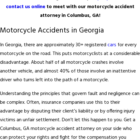
contact us online
to meet with our motorcycle accident
attorney in Columbus, GA!
Motorcycle Accidents in Georgia
In Georgia, there are approximately 30+ registered
cars
for every
motorcycle on the road. This puts motorcyclists at a considerable
disadvantage. About half of all motorcycle crashes involve
another vehicle, and almost 40% of those involve an inattentive
driver who turns left into the path of a motorcycle.
Understanding the principles that govern fault and negligence can
be complex. Often, insurance companies use this to their
advantage by disputing their client’s liability or by offering injury
victims an unfair settlement. Don’t let this happen to you. Get a
Columbus, GA motorcycle accident attorney on your side who
can protect your rights and fight for the compensation you