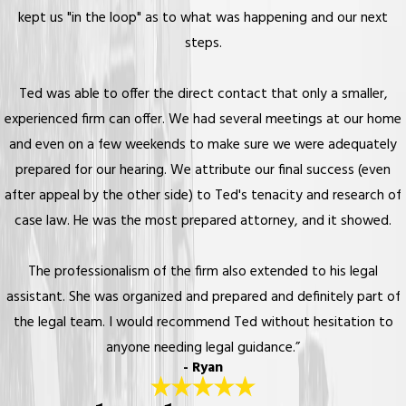
kept us "in the loop" as to what was happening and our next
steps.
Ted was able to offer the direct contact that only a smaller,
experienced firm can offer. We had several meetings at our home
and even on a few weekends to make sure we were adequately
prepared for our hearing. We attribute our final success (even
after appeal by the other side) to Ted's tenacity and research of
case law. He was the most prepared attorney, and it showed.
The professionalism of the firm also extended to his legal
assistant. She was organized and prepared and definitely part of
the legal team. I would recommend Ted without hesitation to
anyone needing legal guidance.”
- Ryan