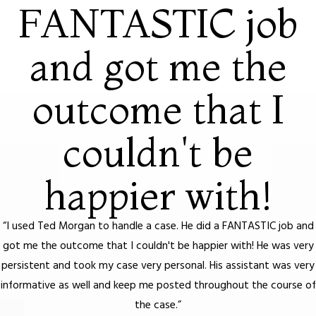
FANTASTIC job
and got me the
outcome that I
couldn't be
happier with!
“I used Ted Morgan to handle a case. He did a FANTASTIC job and
got me the outcome that I couldn't be happier with! He was very
persistent and took my case very personal. His assistant was very
informative as well and keep me posted throughout the course of
the case.”