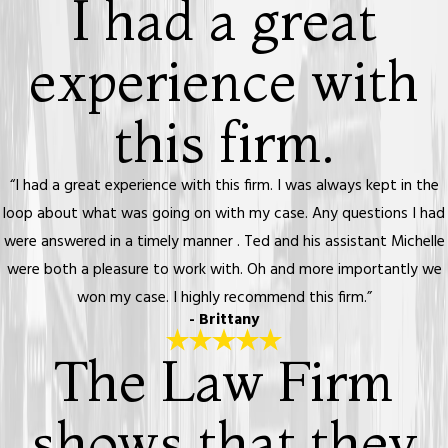
I had a great
experience with
this firm.
“I had a great experience with this firm. I was always kept in the
loop about what was going on with my case. Any questions I had
were answered in a timely manner . Ted and his assistant Michelle
were both a pleasure to work with. Oh and more importantly we
won my case. I highly recommend this firm.”
- Brittany
The Law Firm
shows that they