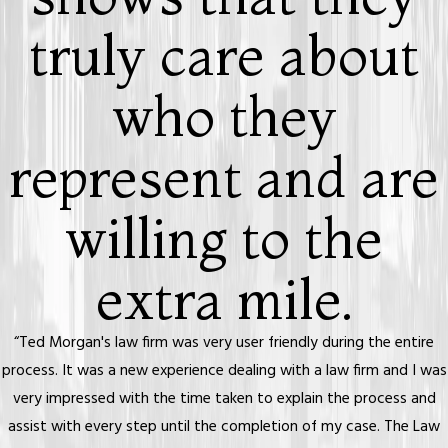
truly care about
who they
represent and are
willing to the
extra mile.
“Ted Morgan's law firm was very user friendly during the entire
process. It was a new experience dealing with a law firm and I was
very impressed with the time taken to explain the process and
assist with every step until the completion of my case. The Law