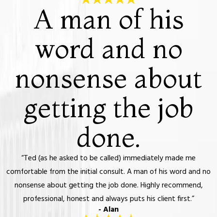
A man of his
word and no
nonsense about
getting the job
done.
“Ted (as he asked to be called) immediately made me
comfortable from the initial consult. A man of his word and no
nonsense about getting the job done. Highly recommend,
professional, honest and always puts his client first.”
- Alan