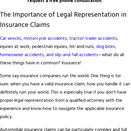
request a free phone consultation.
The Importance of Legal Representation in
Insurance Claims
Car wrecks
,
motorcycle accidents
,
tractor-trailer accidents
,
injuries at work, pedestrian injuries, hit-and-runs,
dog bites,
homeowner accidents, and slip-and-fall accidents
—what do all
these things have in common? Insurance!
Some say insurance companies run the world. One thing is for
sure: when you have a valid insurance claim, how you handle it can
definitely ruin your world. This is especially true if you don’t have
proper legal representation from a qualified attorney with the
experience and know-how to navigate the applicable insurance
policy.
Automobile insurance claims can be particularly complex and full