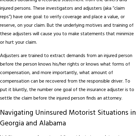
includes obtaining a recorded statement from the drivers and
injured persons. These investigators and adjusters (aka “claim
reps”) have one goal: to verify coverage and place a value, or
reserve, on your claim. But the underlying motives and training of
these adjusters will cause you to make statements that minimize
or hurt your claim.
Adjusters are trained to extract demands from an injured person
before the person knows his/her rights or knows what forms of
compensation, and more importantly, what amount of
compensation can be recovered from the responsible driver. To
put it bluntly, the number one goal of the insurance adjuster is to
settle the claim before the injured person finds an attorney.
Navigating Uninsured Motorist Situations in
Georgia and Alabama