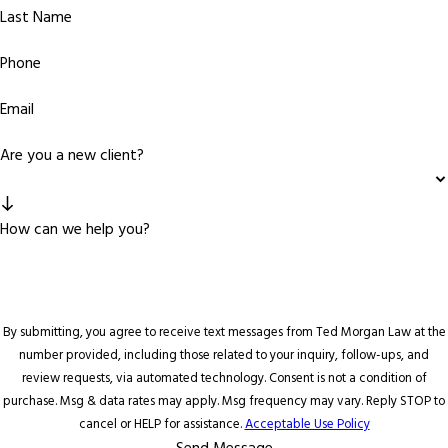
Last Name
Phone
Email
Are you a new client?
How can we help you?
By submitting, you agree to receive text messages from Ted Morgan Law at the
number provided, including those related to your inquiry, follow-ups, and
review requests, via automated technology. Consent is not a condition of
purchase. Msg & data rates may apply. Msg frequency may vary. Reply STOP to
cancel or HELP for assistance.
Acceptable Use Policy