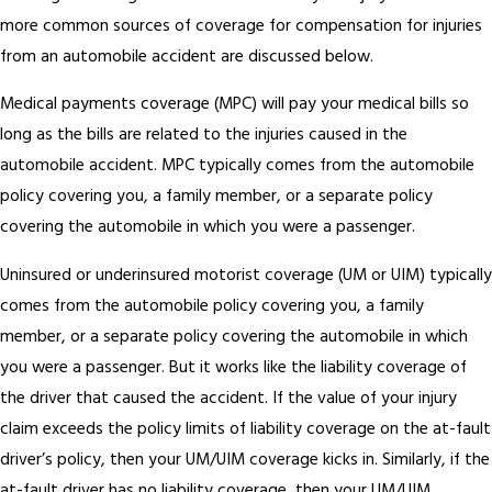
more common sources of coverage for compensation for injuries
from an automobile accident are discussed below.
Medical payments coverage (MPC) will pay your medical bills so
long as the bills are related to the injuries caused in the
automobile accident. MPC typically comes from the automobile
policy covering you, a family member, or a separate policy
covering the automobile in which you were a passenger.
Uninsured or underinsured motorist coverage (UM or UIM) typically
comes from the automobile policy covering you, a family
member, or a separate policy covering the automobile in which
you were a passenger. But it works like the liability coverage of
the driver that caused the accident. If the value of your injury
claim exceeds the policy limits of liability coverage on the at-fault
driver’s policy, then your UM/UIM coverage kicks in. Similarly, if the
at-fault driver has no liability coverage, then your UM/UIM