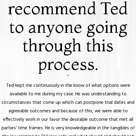
recommend Ted
to anyone going
through this
process.
“
Ted kept me continuously in the know of what options were
available to me during my case. He was understanding to
circumstances that come up which can postpone trial dates and
agreeable outcomes and because of this, we were able to
effectively work in our favor the desirable outcome that met all
parties' time frames. He is very knowledgeable in the tangibles of