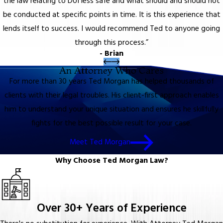
the law relating to DUI less safe and what should and should not
be conducted at specific points in time. It is this experience that
lends itself to success. I would recommend Ted to anyone going
through this process.”
- Brian
An Attorney Who Cares
For more than 30 years Ted Morgan has helped thousands of
clients with their legal troubles. His client-first approach enables
him to understand your unique situation and ensures he skillfully
fights for the best possible result for your case.
Meet Ted Morgan
Why Choose Ted Morgan Law?
Over 30+ Years of Experience