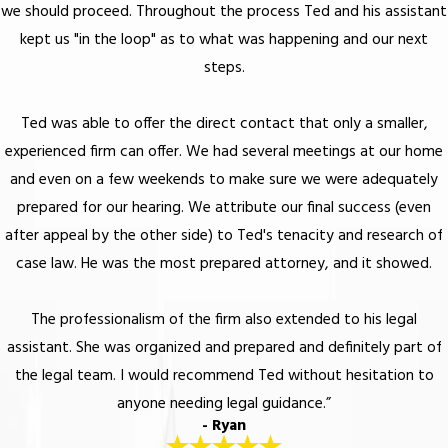
we should proceed. Throughout the process Ted and his assistant
kept us "in the loop" as to what was happening and our next
steps.
Ted was able to offer the direct contact that only a smaller,
experienced firm can offer. We had several meetings at our home
and even on a few weekends to make sure we were adequately
prepared for our hearing. We attribute our final success (even
after appeal by the other side) to Ted's tenacity and research of
case law. He was the most prepared attorney, and it showed.
The professionalism of the firm also extended to his legal
assistant. She was organized and prepared and definitely part of
the legal team. I would recommend Ted without hesitation to
anyone needing legal guidance.”
- Ryan