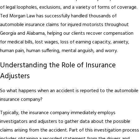
of legal loopholes, exclusions, and a variety of forms of coverage.
Ted Morgan Law has successfully handled thousands of
automobile insurance claims for injured motorists throughout
Georgia and Alabama, helping our clients recover compensation
for medical bills, lost wages, loss of earning capacity, anxiety,
human pain, human suffering, mental anguish, and worry.
Understanding the Role of Insurance
Adjusters
So what happens when an accident is reported to the automobile
insurance company?
Typically, the insurance company immediately employs
investigators and adjusters to gather data about the possible
claims arising from the accident. Part of this investigation process