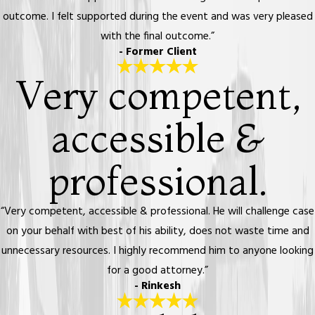
outcome. I felt supported during the event and was very pleased
with the final outcome.”
- Former Client
Very competent,
accessible &
professional.
“Very competent, accessible & professional. He will challenge case
on your behalf with best of his ability, does not waste time and
unnecessary resources. I highly recommend him to anyone looking
for a good attorney.”
- Rinkesh