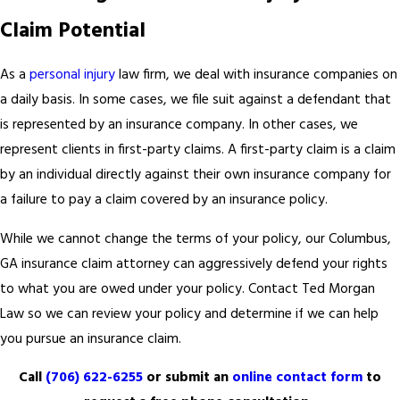
Claim Potential
As a
personal injury
law firm, we deal with insurance companies on
a daily basis. In some cases, we file suit against a defendant that
is represented by an insurance company. In other cases, we
represent clients in first-party claims. A first-party claim is a claim
by an individual directly against their own insurance company for
a failure to pay a claim covered by an insurance policy.
While we cannot change the terms of your policy, our Columbus,
GA insurance claim attorney can aggressively defend your rights
to what you are owed under your policy. Contact Ted Morgan
Law so we can review your policy and determine if we can help
you pursue an insurance claim.
Call
(706) 622-6255
or submit an
online contact form
to