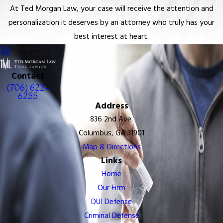
At Ted Morgan Law, your case will receive the attention and
personalization it deserves by an attorney who truly has your
best interest at heart.
Contact
(706) 622-
6255
Address
836 2nd Ave.
Columbus, GA 31901
Map & Directions
Links
Home
Our Firm
DUI Defense
Criminal Defense