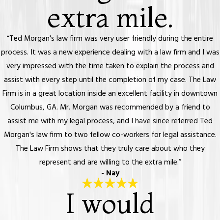
extra mile.
“Ted Morgan's law firm was very user friendly during the entire
process. It was a new experience dealing with a law firm and I was
very impressed with the time taken to explain the process and
assist with every step until the completion of my case. The Law
Firm is in a great location inside an excellent facility in downtown
Columbus, GA. Mr. Morgan was recommended by a friend to
assist me with my legal process, and I have since referred Ted
Morgan's law firm to two fellow co-workers for legal assistance.
The Law Firm shows that they truly care about who they
represent and are willing to the extra mile.”
- Nay
I would