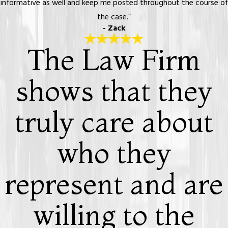
informative as well and keep me posted throughout the course of
the case.”
- Zack
The Law Firm
shows that they
truly care about
who they
represent and are
willing to the