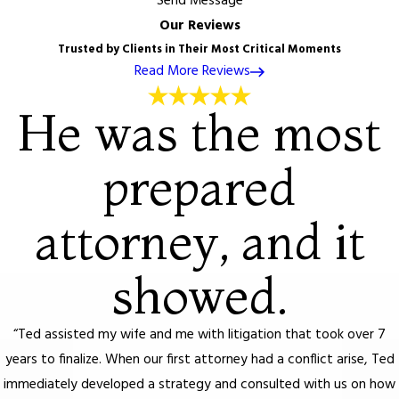
Send Message
Our Reviews
Trusted by Clients in Their Most Critical Moments
Read More Reviews
He was the most
prepared
attorney, and it
showed.
“Ted assisted my wife and me with litigation that took over 7
years to finalize. When our first attorney had a conflict arise, Ted
immediately developed a strategy and consulted with us on how