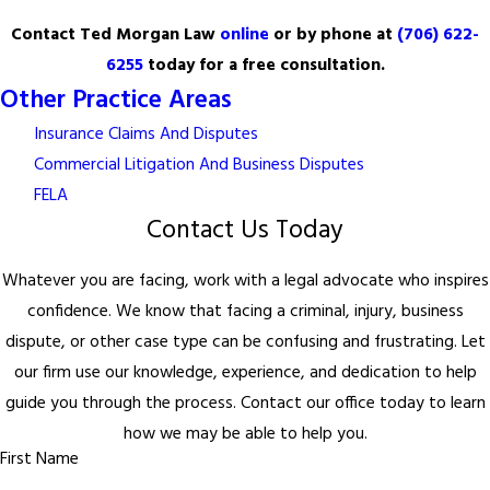
Contact Ted Morgan Law
online
or by phone at
(706) 622-
6255
today for a free consultation.
Other Practice Areas
Insurance Claims And Disputes
Commercial Litigation And Business Disputes
FELA
Contact Us Today
Whatever you are facing, work with a legal advocate who inspires
confidence. We know that facing a criminal, injury, business
dispute, or other case type can be confusing and frustrating. Let
our firm use our knowledge, experience, and dedication to help
guide you through the process. Contact our office today to learn
how we may be able to help you.
First Name