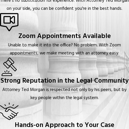
There's no substitution for experience. With Attorney Ted Morgan
on your side, you can be confident you're in the best hands.
Zoom Appointments Available
Unable to make it into the office? No problem. With Zoom
appointments, we make meeting with an attorney easy.
Strong Reputation in the Legal Community
Attorney Ted Morgan is respected not only by his peers, but by
key people within the legal system.
Hands-on Approach to Your Case