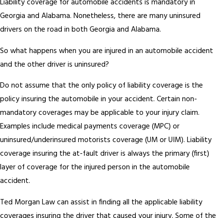
Liability coverage for automobile accidents is mandatory in
Georgia and Alabama. Nonetheless, there are many uninsured
drivers on the road in both Georgia and Alabama.
So what happens when you are injured in an automobile accident
and the other driver is uninsured?
Do not assume that the only policy of liability coverage is the
policy insuring the automobile in your accident. Certain non-
mandatory coverages may be applicable to your injury claim.
Examples include medical payments coverage (MPC) or
uninsured/underinsured motorists coverage (UM or UIM). Liability
coverage insuring the at-fault driver is always the primary (first)
layer of coverage for the injured person in the automobile
accident.
Ted Morgan Law can assist in finding all the applicable liability
coverages insuring the driver that caused your injury. Some of the