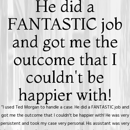
He did a
FANTASTIC job
and got me the
outcome that I
couldn't be
happier with!
“I used Ted Morgan to handle a case. He did a FANTASTIC job and
got me the outcome that I couldn't be happier with! He was very
persistent and took my case very personal. His assistant was very