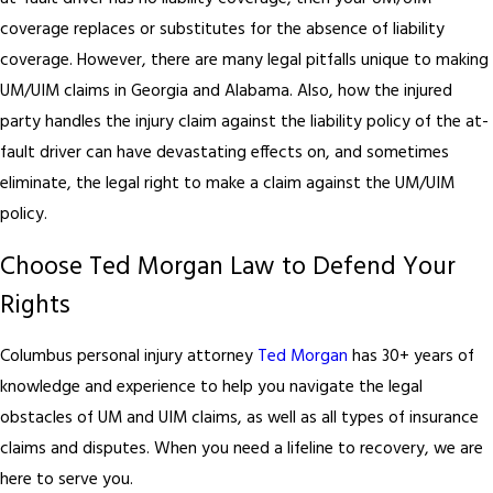
coverage replaces or substitutes for the absence of liability
coverage. However, there are many legal pitfalls unique to making
UM/UIM claims in Georgia and Alabama. Also, how the injured
party handles the injury claim against the liability policy of the at-
fault driver can have devastating effects on, and sometimes
eliminate, the legal right to make a claim against the UM/UIM
policy.
Choose Ted Morgan Law to Defend Your
Rights
Columbus personal injury attorney
Ted Morgan
has 30+ years of
knowledge and experience to help you navigate the legal
obstacles of UM and UIM claims, as well as all types of insurance
claims and disputes. When you need a lifeline to recovery, we are
here to serve you.