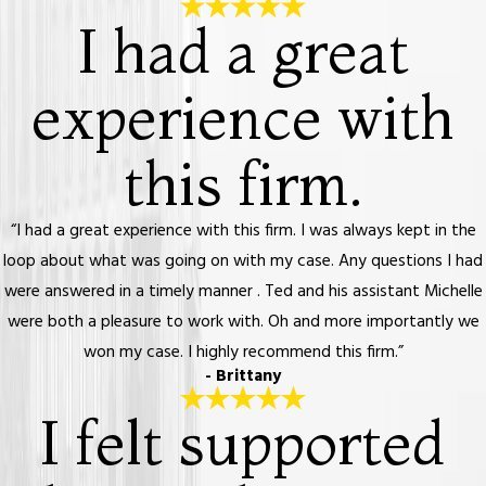
I had a great
experience with
this firm.
“I had a great experience with this firm. I was always kept in the
loop about what was going on with my case. Any questions I had
were answered in a timely manner . Ted and his assistant Michelle
were both a pleasure to work with. Oh and more importantly we
won my case. I highly recommend this firm.”
- Brittany
I felt supported