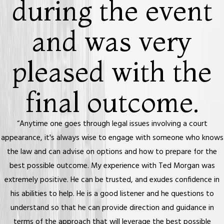
during the event
and was very
pleased with the
final outcome.
“Anytime one goes through legal issues involving a court
appearance, it's always wise to engage with someone who knows
the law and can advise on options and how to prepare for the
best possible outcome. My experience with Ted Morgan was
extremely positive. He can be trusted, and exudes confidence in
his abilities to help. He is a good listener and he questions to
understand so that he can provide direction and guidance in
terms of the approach that will leverage the best possible