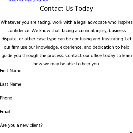
Contact Us Today
Whatever you are facing, work with a legal advocate who inspires
confidence. We know that facing a criminal, injury, business
dispute, or other case type can be confusing and frustrating. Let
our firm use our knowledge, experience, and dedication to help
guide you through the process. Contact our office today to learn
how we may be able to help you.
First Name
Last Name
Phone
Email
Are you a new client?