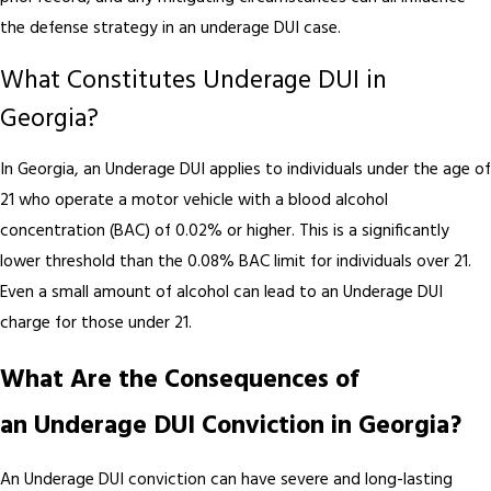
the defense strategy in an underage DUI case.
What Constitutes Underage DUI in
Georgia?
In Georgia, an Underage DUI applies to individuals under the age of
21 who operate a motor vehicle with a blood alcohol
concentration (BAC) of 0.02% or higher. This is a significantly
lower threshold than the 0.08% BAC limit for individuals over 21.
Even a small amount of alcohol can lead to an Underage DUI
charge for those under 21.
What Are the Consequences of
an Underage DUI Conviction in Georgia?
An Underage DUI conviction can have severe and long-lasting