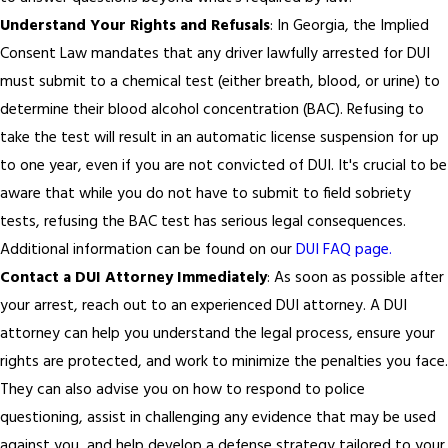
Understand Your Rights and Refusals
: In Georgia, the Implied
Consent Law mandates that any driver lawfully arrested for DUI
must submit to a chemical test (either breath, blood, or urine) to
determine their blood alcohol concentration (BAC). Refusing to
take the test will result in an automatic license suspension for up
to one year, even if you are not convicted of DUI. It's crucial to be
aware that while you do not have to submit to field sobriety
tests, refusing the BAC test has serious legal consequences.
Additional information can be found on our
DUI FAQ page.
Contact a DUI Attorney Immediately
: As soon as possible after
your arrest, reach out to an experienced DUI attorney. A DUI
attorney can help you understand the legal process, ensure your
rights are protected, and work to minimize the penalties you face.
They can also advise you on how to respond to police
questioning, assist in challenging any evidence that may be used
against you, and help develop a defense strategy tailored to your