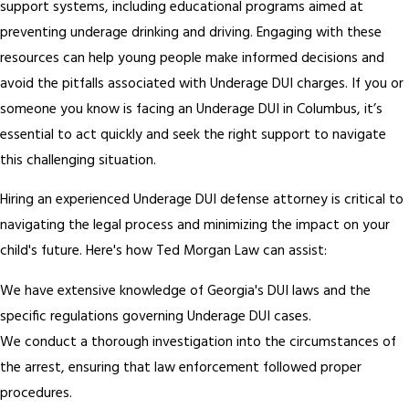
support systems, including educational programs aimed at
preventing underage drinking and driving. Engaging with these
resources can help young people make informed decisions and
avoid the pitfalls associated with Underage DUI charges. If you or
someone you know is facing an Underage DUI in Columbus, it’s
essential to act quickly and seek the right support to navigate
this challenging situation.
Hiring an experienced Underage DUI defense attorney is critical to
navigating the legal process and minimizing the impact on your
child's future. Here's how Ted Morgan Law can assist:
We have extensive knowledge of Georgia's DUI laws and the
specific regulations governing Underage DUI cases.
We conduct a thorough investigation into the circumstances of
the arrest, ensuring that law enforcement followed proper
procedures.