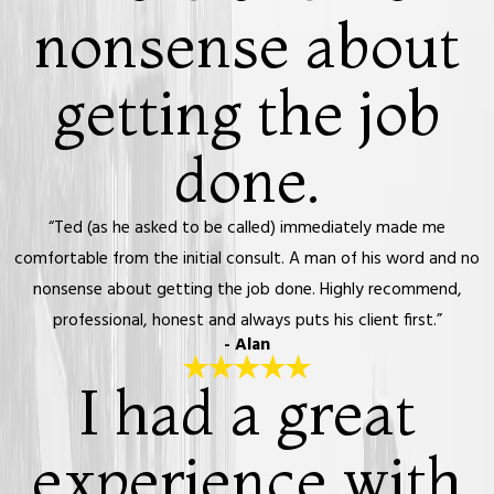
nonsense about
getting the job
done.
“Ted (as he asked to be called) immediately made me
comfortable from the initial consult. A man of his word and no
nonsense about getting the job done. Highly recommend,
professional, honest and always puts his client first.”
- Alan
I had a great
experience with