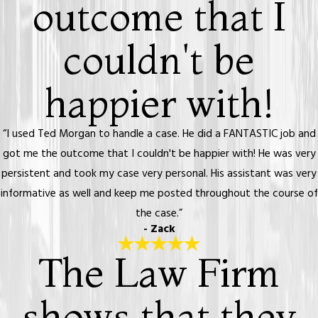
outcome that I
couldn't be
happier with!
“I used Ted Morgan to handle a case. He did a FANTASTIC job and
got me the outcome that I couldn't be happier with! He was very
persistent and took my case very personal. His assistant was very
informative as well and keep me posted throughout the course of
the case.”
- Zack
The Law Firm
shows that they