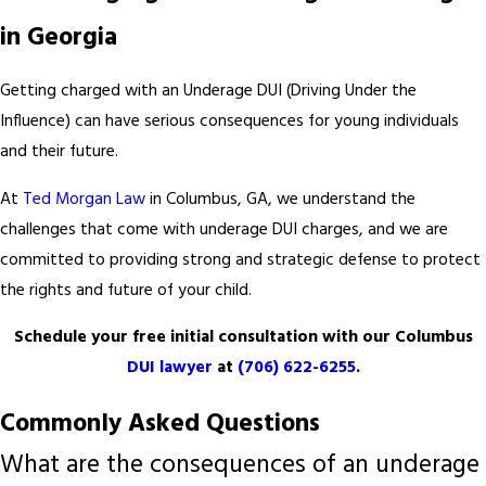
in Georgia
Getting charged with an Underage DUI (Driving Under the
Influence) can have serious consequences for young individuals
and their future.
At
Ted Morgan Law
in Columbus, GA, we understand the
challenges that come with underage DUI charges, and we are
committed to providing strong and strategic defense to protect
the rights and future of your child.
Schedule your free initial consultation with our Columbus
DUI lawyer
at
(706) 622-6255
.
Commonly Asked Questions
What are the consequences of an underage