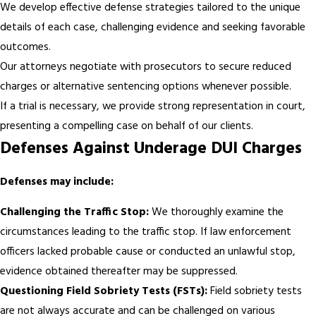
We develop effective defense strategies tailored to the unique
details of each case, challenging evidence and seeking favorable
outcomes.
Our attorneys negotiate with prosecutors to secure reduced
charges or alternative sentencing options whenever possible.
If a trial is necessary, we provide strong representation in court,
presenting a compelling case on behalf of our clients.
Defenses Against Underage DUI Charges
Defenses may include:
Challenging the Traffic Stop:
We thoroughly examine the
circumstances leading to the traffic stop. If law enforcement
officers lacked probable cause or conducted an unlawful stop,
evidence obtained thereafter may be suppressed.
Questioning Field Sobriety Tests (FSTs):
Field sobriety tests
are not always accurate and can be challenged on various