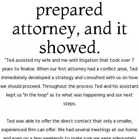
prepared
attorney, and it
showed.
“Ted assisted my wife and me with litigation that took over 7
years to finalize. When our first attorney had a conflict arise, Ted
immediately developed a strategy and consulted with us on how
we should proceed. Throughout the process Ted and his assistant
kept us "in the loop" as to what was happening and our next
steps.
Ted was able to offer the direct contact that only a smaller,
experienced firm can offer. We had several meetings at our home
and even on a few weekends to make sure we were adequately