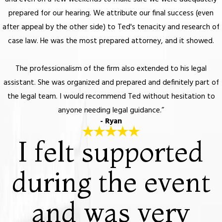
prepared for our hearing. We attribute our final success (even
after appeal by the other side) to Ted's tenacity and research of
case law. He was the most prepared attorney, and it showed.
The professionalism of the firm also extended to his legal
assistant. She was organized and prepared and definitely part of
the legal team. I would recommend Ted without hesitation to
anyone needing legal guidance.”
- Ryan
I felt supported
during the event
and was very