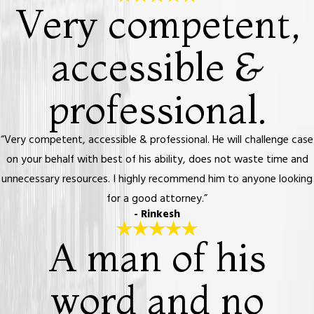
Very competent,
accessible &
professional.
“Very competent, accessible & professional. He will challenge case
on your behalf with best of his ability, does not waste time and
unnecessary resources. I highly recommend him to anyone looking
for a good attorney.”
- Rinkesh
A man of his
word and no