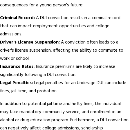
consequences for a young person's future:
Criminal Record:
A DUI conviction results in a criminal record
that can impact employment opportunities and college
admissions.
Driver's License Suspension:
A conviction often leads to a
driver's license suspension, affecting the ability to commute to
work or school.
Insurance Rates:
Insurance premiums are likely to increase
significantly following a DUI conviction.
Legal Penalties:
Legal penalties for an Underage DUI can include
fines, jail time, and probation.
In addition to potential jail time and hefty fines, the individual
may face mandatory community service, and enrollment in an
alcohol or drug education program. Furthermore, a DUI conviction
can negatively affect college admissions, scholarship