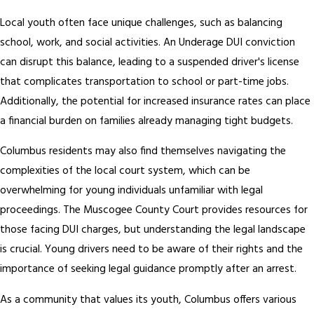
Local youth often face unique challenges, such as balancing
school, work, and social activities. An Underage DUI conviction
can disrupt this balance, leading to a suspended driver's license
that complicates transportation to school or part-time jobs.
Additionally, the potential for increased insurance rates can place
a financial burden on families already managing tight budgets.
Columbus residents may also find themselves navigating the
complexities of the local court system, which can be
overwhelming for young individuals unfamiliar with legal
proceedings. The Muscogee County Court provides resources for
those facing DUI charges, but understanding the legal landscape
is crucial. Young drivers need to be aware of their rights and the
importance of seeking legal guidance promptly after an arrest.
As a community that values its youth, Columbus offers various