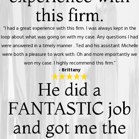
this firm.
“I had a great experience with this firm. I was always kept in the
loop about what was going on with my case. Any questions I had
were answered in a timely manner . Ted and his assistant Michelle
were both a pleasure to work with. Oh and more importantly we
won my case. I highly recommend this firm.”
- Brittany
He did a
FANTASTIC job
and got me the