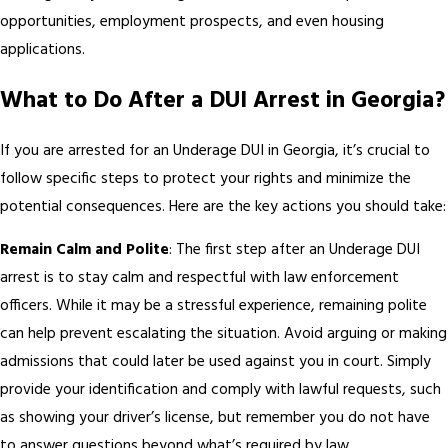
opportunities, employment prospects, and even housing
applications.
What to Do After a DUI Arrest in Georgia?
If you are arrested for an Underage DUI in Georgia, it’s crucial to
follow specific steps to protect your rights and minimize the
potential consequences. Here are the key actions you should take:
Remain Calm and Polite
: The first step after an Underage DUI
arrest is to stay calm and respectful with law enforcement
officers. While it may be a stressful experience, remaining polite
can help prevent escalating the situation. Avoid arguing or making
admissions that could later be used against you in court. Simply
provide your identification and comply with lawful requests, such
as showing your driver’s license, but remember you do not have
to answer questions beyond what’s required by law.