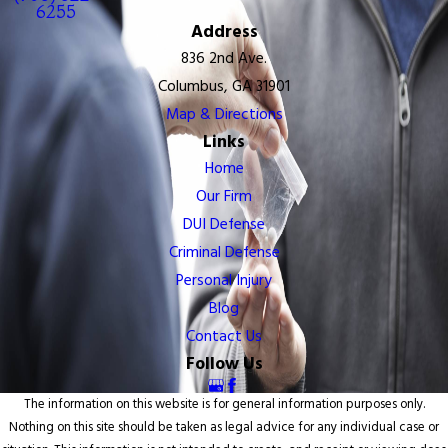
6255
Address
836 2nd Ave.
Columbus, GA 31901
Map & Directions
Links
Home
Our Firm
DUI Defense
Criminal Defense
Personal Injury
Blog
Contact Us
Follow Us
The information on this website is for general information purposes only.
Nothing on this site should be taken as legal advice for any individual case or