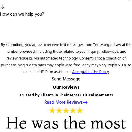
How can we help you?
By submitting, you agree to receive text messages from Ted Morgan Law at the
number provided, including those related to your inquiry, follow-ups, and
review requests, via automated technology. Consent is not a condition of
purchase. Msg & data rates may apply. Msg frequency may vary. Reply STOP to
cancel or HELP for assistance.
Acceptable Use Policy
Send Message
Our Reviews
Trusted by Clients in Their Most Critical Moments
Read More Reviews
He was the most