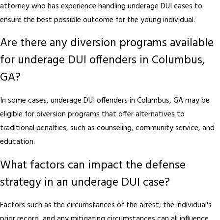
attorney who has experience handling underage DUI cases to
ensure the best possible outcome for the young individual.
Are there any diversion programs available
for underage DUI offenders in Columbus,
GA?
In some cases, underage DUI offenders in Columbus, GA may be
eligible for diversion programs that offer alternatives to
traditional penalties, such as counseling, community service, and
education.
What factors can impact the defense
strategy in an underage DUI case?
Factors such as the circumstances of the arrest, the individual's
prior record, and any mitigating circumstances can all influence