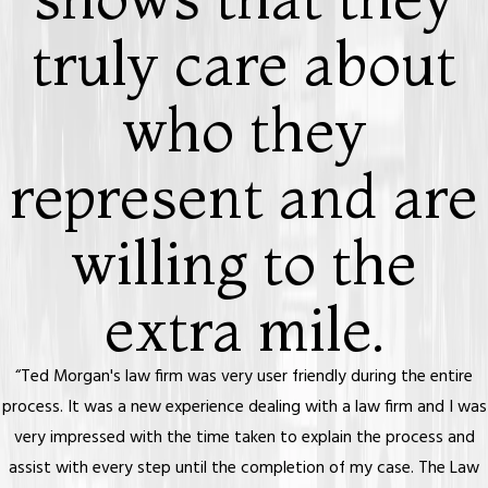
truly care about
who they
represent and are
willing to the
extra mile.
“Ted Morgan's law firm was very user friendly during the entire
process. It was a new experience dealing with a law firm and I was
very impressed with the time taken to explain the process and
assist with every step until the completion of my case. The Law