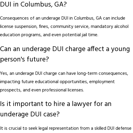
DUI in Columbus, GA?
Consequences of an underage DUI in Columbus, GA can include
license suspension, fines, community service, mandatory alcohol
education programs, and even potential jail time.
Can an underage DUI charge affect a young
person's future?
Yes, an underage DUI charge can have long-term consequences,
impacting future educational opportunities, employment
prospects, and even professional licenses.
Is it important to hire a lawyer for an
underage DUI case?
It is crucial to seek legal representation from a skilled DUI defense