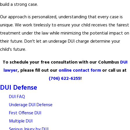
build a strong case.
Our approach is personalized, understanding that every case is
unique. We work tirelessly to ensure your child receives the fairest
treatment under the law while minimizing the potential impact on
their future. Don't let an underage DUI charge determine your
child's future.
To schedule your free consultation with our Columbus
DUI
lawyer
, please fill out our
online contact form
or call us at
(706) 622-6255
!
DUI Defense
DUI FAQ
Underage DUI Defense
First Offense DUI
Multiple DUI
Serious Injury by DUI