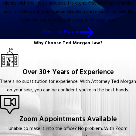
clients with their legal troubles. His client-first approach enables
him to understand your unique situation and ensures he skillfully
fights for the best possible result for your case.
Meet Ted Morgan
Why Choose Ted Morgan Law?
Over 30+ Years of Experience
There's no substitution for experience. With Attorney Ted Morgan
on your side, you can be confident you're in the best hands.
Zoom Appointments Available
Unable to make it into the office? No problem. With Zoom