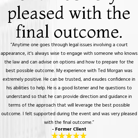
pleased with the
final outcome.
“Anytime one goes through legal issues involving a court
appearance, it's always wise to engage with someone who knows
the law and can advise on options and how to prepare for the
best possible outcome. My experience with Ted Morgan was
extremely positive. He can be trusted, and exudes confidence in
his abilities to help. He is a good listener and he questions to
understand so that he can provide direction and guidance in
terms of the approach that will leverage the best possible
outcome. I felt supported during the event and was very pleased
with the final outcome.”
- Former Client