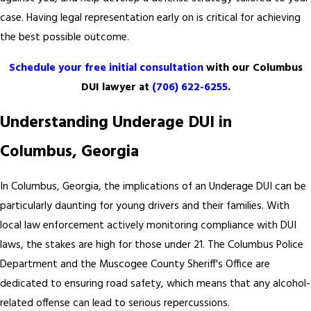
case. Having legal representation early on is critical for achieving
the best possible outcome.
Schedule your free initial consultation
with our Columbus
DUI lawyer
at
(706) 622-6255
.
Understanding Underage DUI in
Columbus, Georgia
In Columbus, Georgia, the implications of an Underage DUI can be
particularly daunting for young drivers and their families. With
local law enforcement actively monitoring compliance with DUI
laws, the stakes are high for those under 21. The Columbus Police
Department and the Muscogee County Sheriff's Office are
dedicated to ensuring road safety, which means that any alcohol-
related offense can lead to serious repercussions.