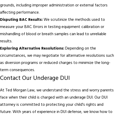
grounds, including improper administration or external factors
affecting performance.
Disputing BAC Results:
We scrutinize the methods used to
measure your BAC. Errors in testing equipment calibration or
mishandling of blood or breath samples can lead to unreliable
results.
Exploring Alternative Resolutions:
Depending on the
circumstances, we may negotiate for alternative resolutions such
as diversion programs or reduced charges to minimize the long-
term consequences.
Contact Our Underage DUI
At Ted Morgan Law, we understand the stress and worry parents
face when their child is charged with an underage DUI. Our DUI
attorney is committed to protecting your child's rights and
future. With years of experience in DUI defense, we know how to