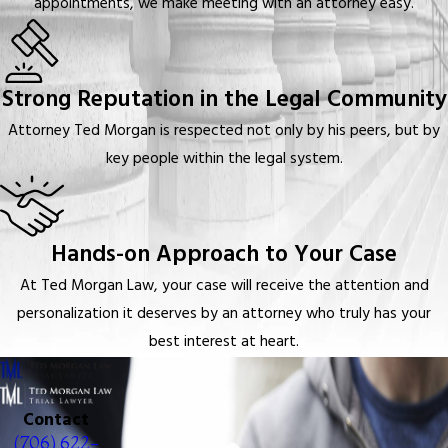
appointments, we make meeting with an attorney easy.
Strong Reputation in the Legal Community
Attorney Ted Morgan is respected not only by his peers, but by
key people within the legal system.
Hands-on Approach to Your Case
At Ted Morgan Law, your case will receive the attention and
personalization it deserves by an attorney who truly has your
best interest at heart.
Contact
(706) 622-