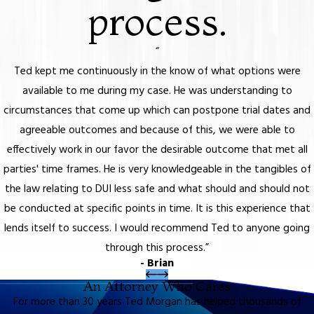
process.
“
Ted kept me continuously in the know of what options were
available to me during my case. He was understanding to
circumstances that come up which can postpone trial dates and
agreeable outcomes and because of this, we were able to
effectively work in our favor the desirable outcome that met all
parties' time frames. He is very knowledgeable in the tangibles of
the law relating to DUI less safe and what should and should not
be conducted at specific points in time. It is this experience that
lends itself to success. I would recommend Ted to anyone going
through this process.”
- Brian
An Attorney Who Cares
For more than 30 years Ted Morgan has helped thousands of