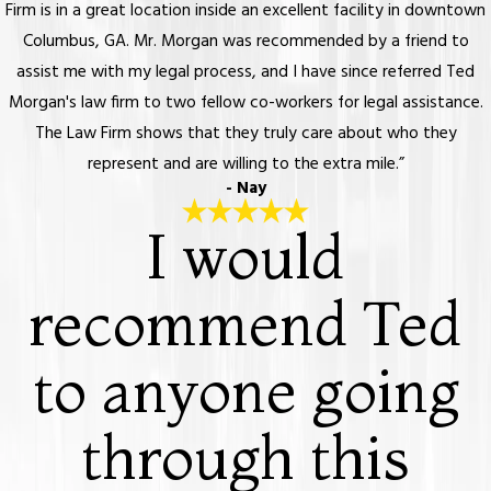
Firm is in a great location inside an excellent facility in downtown
Columbus, GA. Mr. Morgan was recommended by a friend to
assist me with my legal process, and I have since referred Ted
Morgan's law firm to two fellow co-workers for legal assistance.
The Law Firm shows that they truly care about who they
represent and are willing to the extra mile.”
- Nay
I would
recommend Ted
to anyone going
through this