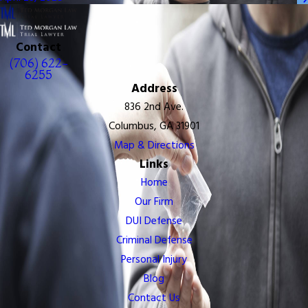
Contact
(706) 622-
6255
Address
836 2nd Ave.
Columbus, GA 31901
Map & Directions
Links
Home
Our Firm
DUI Defense
Criminal Defense
Personal Injury
Blog
Contact Us