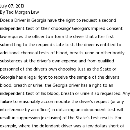
July 07, 2013
By
Ted Morgan Law
Does a Driver in Georgia have the right to request a second
independent test of their choosing? Georgia’s Implied Consent
law requires the officer to inform the driver that after first
submitting to the required state test, the driver is entitled to
additional chemical tests of blood, breath, urine or other bodily
substances at the driver’s own expense and from qualified
personnel of the driver’s own choosing. Just as the State of
Georgia has a legal right to receive the sample of the driver’s
blood, breath or urine, the Georgia driver has a right to an
independent test of his blood, breath or urine if so requested. Any
failure to reasonably accommodate the driver’s request (or any
interference by an officer) in obtaining an independent test will
result in suppression (exclusion) of the State’s test results. For
example, where the defendant driver was a few dollars short of