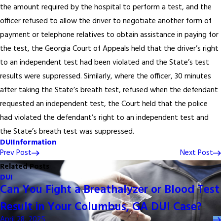
the amount required by the hospital to perform a test, and the
officer refused to allow the driver to negotiate another form of
payment or telephone relatives to obtain assistance in paying for
the test, the Georgia Court of Appeals held that the driver’s right
to an independent test had been violated and the State’s test
results were suppressed. Similarly, where the officer, 30 minutes
after taking the State’s breath test, refused when the defendant
requested an independent test, the Court held that the police
had violated the defendant’s right to an independent test and
the State’s breath test was suppressed.
DUI
Information
Prev Post
Next Post
Related Posts
DUI
Can You Fight a Breathalyzer or Blood Test
Result in Your Columbus, GA DUI Case?
April 28, 2025