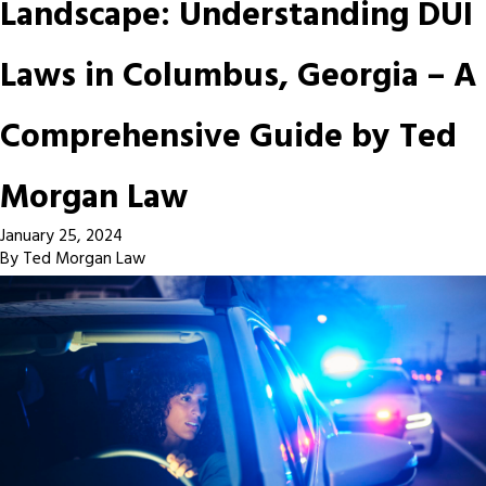
Landscape: Understanding DUI
Laws in Columbus, Georgia – A
Comprehensive Guide by Ted
Morgan Law
January 25, 2024
By
Ted Morgan Law