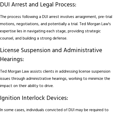
DUI Arrest and Legal Process:
The process following a DUI arrest involves arraignment, pre-trial
motions, negotiations, and potentially a trial. Ted Morgan Law's
expertise lies in navigating each stage, providing strategic
counsel, and building a strong defense.
License Suspension and Administrative
Hearings:
Ted Morgan Law assists clients in addressing license suspension
issues through administrative hearings, working to minimize the
impact on their ability to drive.
Ignition Interlock Devices:
In some cases, individuals convicted of DUI may be required to