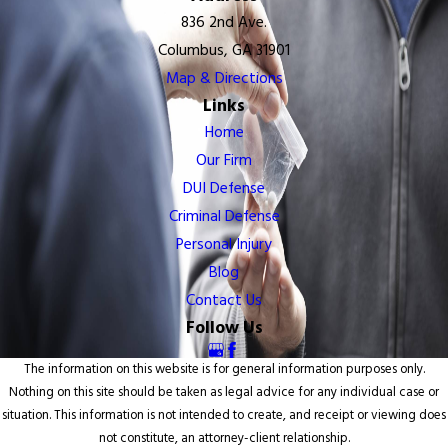
836 2nd Ave.
Columbus, GA 31901
Map & Directions
Links
Home
Our Firm
DUI Defense
Criminal Defense
Personal Injury
Blog
Contact Us
Follow Us
The information on this website is for general information purposes only.
Nothing on this site should be taken as legal advice for any individual case or
situation. This information is not intended to create, and receipt or viewing does
not constitute, an attorney-client relationship.