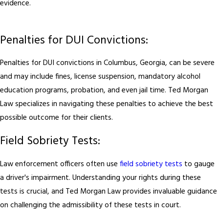
evidence.
Penalties for DUI Convictions:
Penalties for DUI convictions in Columbus, Georgia, can be severe
and may include fines, license suspension, mandatory alcohol
education programs, probation, and even jail time. Ted Morgan
Law specializes in navigating these penalties to achieve the best
possible outcome for their clients.
Field Sobriety Tests:
Law enforcement officers often use
field sobriety tests
to gauge
a driver's impairment. Understanding your rights during these
tests is crucial, and Ted Morgan Law provides invaluable guidance
on challenging the admissibility of these tests in court.