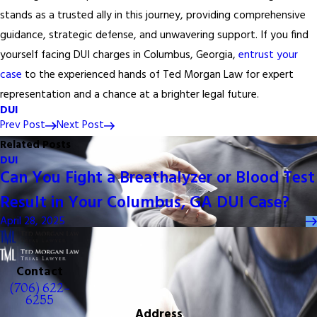
stands as a trusted ally in this journey, providing comprehensive
guidance, strategic defense, and unwavering support. If you find
yourself facing DUI charges in Columbus, Georgia,
entrust your
case
to the experienced hands of Ted Morgan Law for expert
representation and a chance at a brighter legal future.
DUI
Prev Post
Next Post
Related Posts
DUI
Can You Fight a Breathalyzer or Blood Test
Result in Your Columbus, GA DUI Case?
April 28, 2025
Contact
(706) 622-
6255
Address