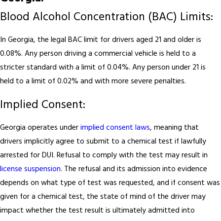
Blood Alcohol Concentration (BAC) Limits:
In Georgia, the legal BAC limit for drivers aged 21 and older is
0.08%. Any person driving a commercial vehicle is held to a
stricter standard with a limit of 0.04%. Any person under 21 is
held to a limit of 0.02% and with more severe penalties.
Implied Consent:
Georgia operates under
implied consent laws
, meaning that
drivers implicitly agree to submit to a chemical test if lawfully
arrested for DUI. Refusal to comply with the test may result in
license suspension
. The refusal and its admission into evidence
depends on what type of test was requested, and if consent was
given for a chemical test, the state of mind of the driver may
impact whether the test result is ultimately admitted into