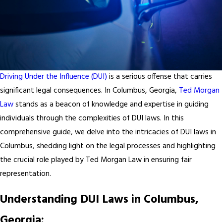
Driving Under the Influence (DUI)
is a serious offense that carries
significant legal consequences. In Columbus, Georgia,
Ted Morgan
Law
stands as a beacon of knowledge and expertise in guiding
individuals through the complexities of DUI laws. In this
comprehensive guide, we delve into the intricacies of DUI laws in
Columbus, shedding light on the legal processes and highlighting
the crucial role played by Ted Morgan Law in ensuring fair
representation.
Understanding DUI Laws in Columbus,
Georgia: