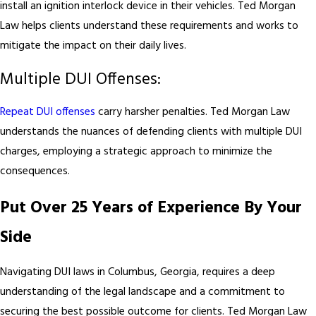
install an ignition interlock device in their vehicles. Ted Morgan
Law helps clients understand these requirements and works to
mitigate the impact on their daily lives.
Multiple DUI Offenses:
Repeat DUI offenses
carry harsher penalties. Ted Morgan Law
understands the nuances of defending clients with multiple DUI
charges, employing a strategic approach to minimize the
consequences.
Put Over 25 Years of Experience By Your
Side
Navigating DUI laws in Columbus, Georgia, requires a deep
understanding of the legal landscape and a commitment to
securing the best possible outcome for clients. Ted Morgan Law