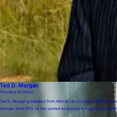
Ted D. Morgan
Founding Attorney
Ted D. Morgan graduated from Mercer Law School in 1993 after spen
Georgia. Since 1993, he has worked exclusively in litigation as a trial