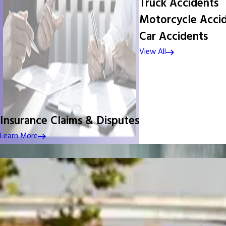
Truck Accidents
Motorcycle Acci
Car Accidents
View All
Insurance Claims & Disputes
Learn More