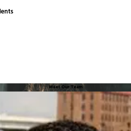
dents
Meet Our Team