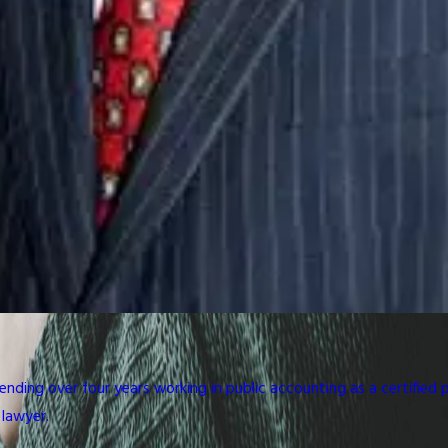
ding over four years working in public accounting as a certified 
 lawyer.