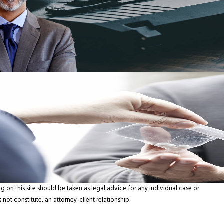
g on this site should be taken as legal advice for any individual case or
 not constitute, an attorney-client relationship.