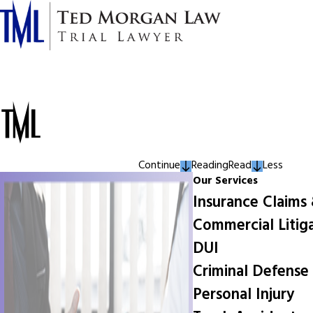
Continue
Reading
Read
Less
Our Services
Insurance Claims
Commercial Litig
DUI
Criminal Defense
Personal Injury