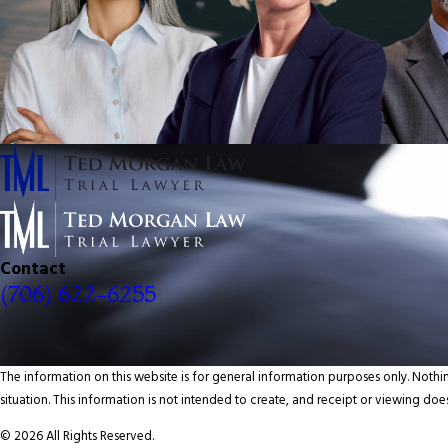
Contact
(706) 622-6255
The information on this website is for general information purposes only. Nothin
situation. This information is not intended to create, and receipt or viewing does
© 2026 All Rights Reserved.