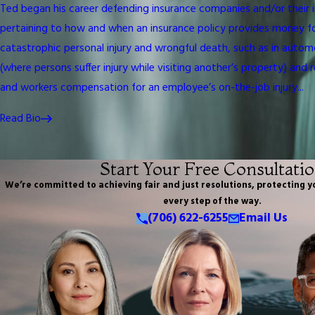
Ted began his career defending insurance companies and/or their i
pertaining to how and when an insurance policy provides money for th
catastrophic personal injury and wrongful death, such as in automob
(where persons suffer injury while visiting another’s property) and 
and workers compensation for an employee’s on-the-job injury...
Read Bio
Start Your Free Consultati
We’re committed to achieving fair and just resolutions, protecting y
every step of the way.
(706) 622-6255
Email Us