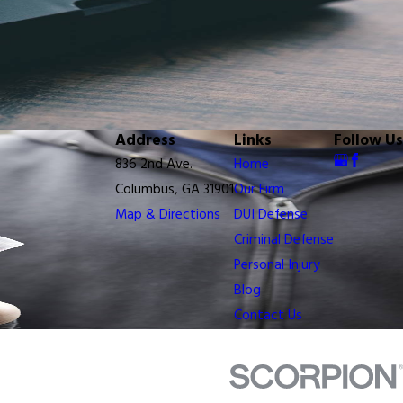
Address
Links
Follow Us
836 2nd Ave.
Home
Columbus, GA 31901
Our Firm
Map & Directions
DUI Defense
Criminal Defense
Personal Injury
Blog
Contact Us