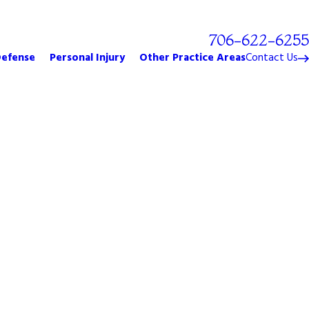
Free Phone Consultation!
706-622-6255
Defense
Personal Injury
Other Practice Areas
Contact Us