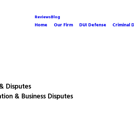
Reviews
Blog
Home
Our Firm
DUI Defense
Criminal 
 & Disputes
ation & Business Disputes