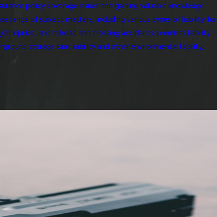
nsurance policy coverage issues and gaining valuable knowledge
e range of subject matters, including various types of liability for
 injuries, and railroad and crossing accidents; premises liability
rground storage tank liability and other environmental liability;