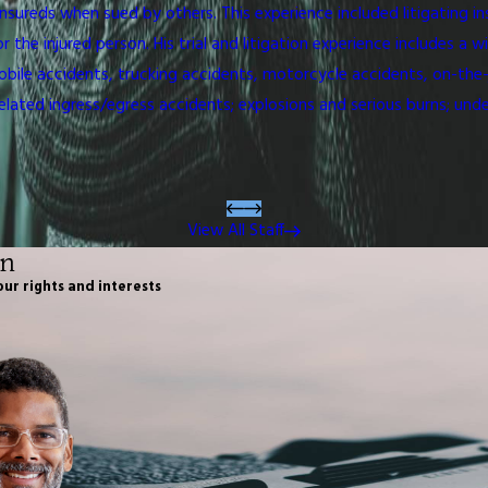
nsureds when sued by others. This experience included litigating i
e injured person. His trial and litigation experience includes a wid
ile accidents, trucking accidents, motorcycle accidents, on-the-job
related ingress/egress accidents; explosions and serious burns; unde
View All Staff
on
our rights and interests