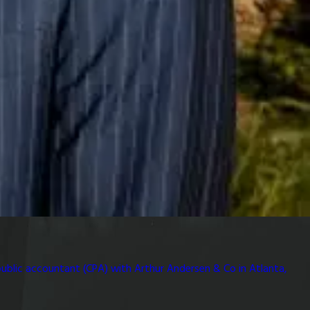
public accountant (CPA) with Arthur Andersen & Co in Atlanta,