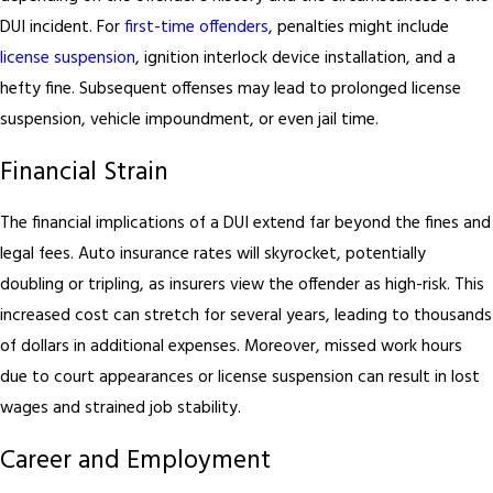
DUI incident. For
first-time offenders
, penalties might include
license suspension
, ignition interlock device installation, and a
hefty fine. Subsequent offenses may lead to prolonged license
suspension, vehicle impoundment, or even jail time.
Financial Strain
The financial implications of a DUI extend far beyond the fines and
legal fees. Auto insurance rates will skyrocket, potentially
doubling or tripling, as insurers view the offender as high-risk. This
increased cost can stretch for several years, leading to thousands
of dollars in additional expenses. Moreover, missed work hours
due to court appearances or license suspension can result in lost
wages and strained job stability.
Career and Employment