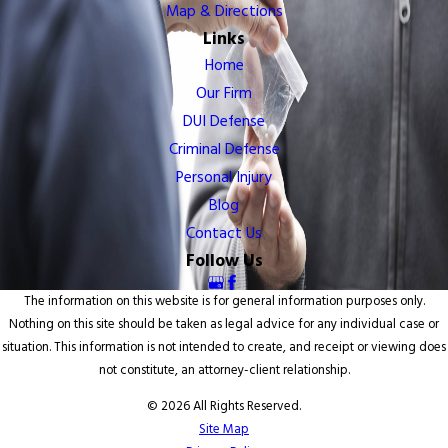
Map & Directions
Links
Home
Our Firm
DUI Defense
Criminal Defense
Personal Injury
Blog
Contact Us
Follow Us
The information on this website is for general information purposes only.
Nothing on this site should be taken as legal advice for any individual case or
situation. This information is not intended to create, and receipt or viewing does
not constitute, an attorney-client relationship.
© 2026 All Rights Reserved.
Site Map