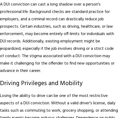
A DUI conviction can cast a long shadow over a person's
professional life. Background checks are standard practice for
employers, and a criminal record can drastically reduce job
prospects. Certain industries, such as driving, healthcare, or law
enforcement, may become entirely off-limits for individuals with
DUI records. Additionally, existing employment might be
jeopardized, especially if the job involves driving or a strict code
of conduct. The stigma associated with a DUI conviction may
make it challenging for the offender to find new opportunities or
advance in their career.
Driving Privileges and Mobility
Losing the ability to drive can be one of the most restrictive
aspects of a DUI conviction. Without a valid driver's license, daily
tasks such as commuting to work, grocery shopping, or attending