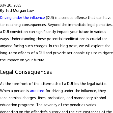
July 20, 2023
By
Ted Morgan Law
Driving under the influence
(DUI) is a serious offense that can have
far-reaching consequences. Beyond the immediate legal penalties,
a DUI conviction can significantly impact your future in various
ways. Understanding these potential ramifications is crucial for
anyone facing such charges. In this blog post, we will explore the
long-term effects of a DUI and provide actionable tips to mitigate
the impact on your future.
Legal Consequences
At the forefront of the aftermath of a DUI lies the legal battle.
When a person is
arrested
for driving under the influence, they
face criminal charges, fines, probation, and mandatory alcohol
education programs. The severity of the penalties varies
depending on the offender's history and the circumstances of the