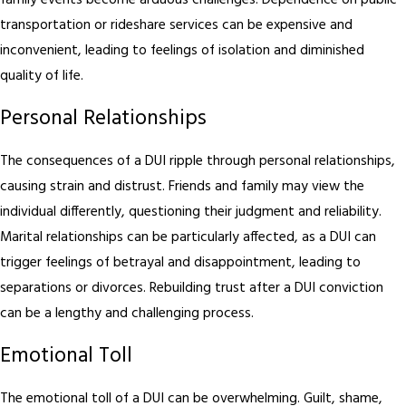
family events become arduous challenges. Dependence on public
transportation or rideshare services can be expensive and
inconvenient, leading to feelings of isolation and diminished
quality of life.
Personal Relationships
The consequences of a DUI ripple through personal relationships,
causing strain and distrust. Friends and family may view the
individual differently, questioning their judgment and reliability.
Marital relationships can be particularly affected, as a DUI can
trigger feelings of betrayal and disappointment, leading to
separations or divorces. Rebuilding trust after a DUI conviction
can be a lengthy and challenging process.
Emotional Toll
The emotional toll of a DUI can be overwhelming. Guilt, shame,