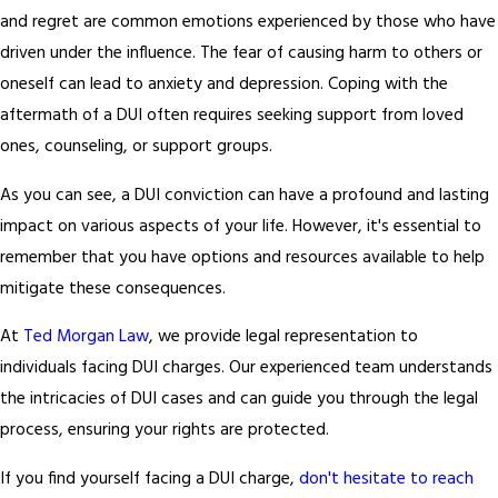
and regret are common emotions experienced by those who have
driven under the influence. The fear of causing harm to others or
oneself can lead to anxiety and depression. Coping with the
aftermath of a DUI often requires seeking support from loved
ones, counseling, or support groups.
As you can see, a DUI conviction can have a profound and lasting
impact on various aspects of your life. However, it's essential to
remember that you have options and resources available to help
mitigate these consequences.
At
Ted Morgan Law
, we provide legal representation to
individuals facing DUI charges. Our experienced team understands
the intricacies of DUI cases and can guide you through the legal
process, ensuring your rights are protected.
If you find yourself facing a DUI charge,
don't hesitate to reach