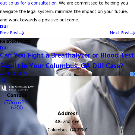
out to us for a consultation
. We are committed to helping you
navigate the legal system, minimize the impact on your future,
and work towards a positive outcome.
DUI
Prev Post
Next Post
Related Posts
DUI
Can You Fight a Breathalyzer or Blood Test
Result in Your Columbus, GA DUI Case?
April 28, 2025
Contact
(706) 622-
6255
Address
836 2nd Ave.
Columbus, GA 31901