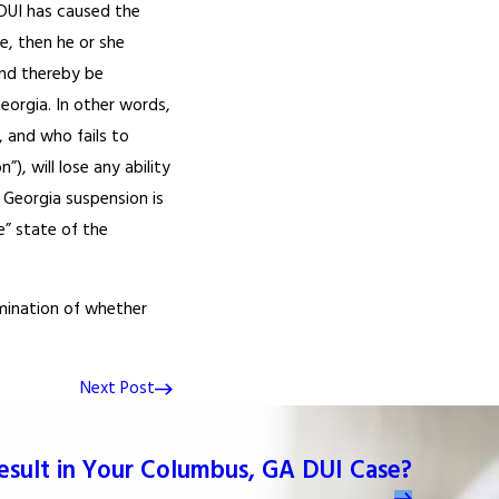
DUI has caused the
e, then he or she
and thereby be
eorgia. In other words,
, and who fails to
), will lose any ability
 Georgia suspension is
e” state of the
rmination of whether
Next Post
Result in Your Columbus, GA DUI Case?