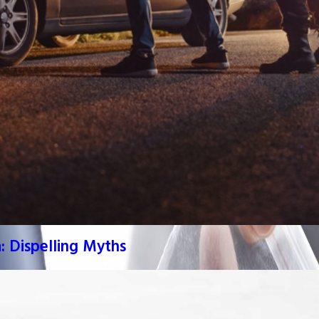
: Dispelling Myths