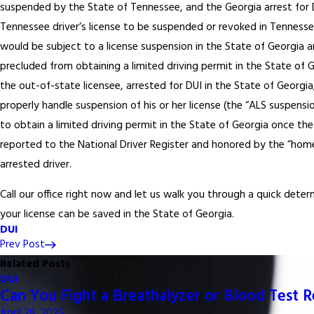
suspended by the State of Tennessee, and the Georgia arrest for 
Tennessee driver’s license to be suspended or revoked in Tennesse
would be subject to a license suspension in the State of Georgia 
precluded from obtaining a limited driving permit in the State of G
the out-of-state licensee, arrested for DUI in the State of Georgia
properly handle suspension of his or her license (the “ALS suspension”
to obtain a limited driving permit in the State of Georgia once the
reported to the National Driver Register and honored by the “hom
arrested driver.
Call our office right now and let us walk you through a quick dete
your license can be saved in the State of Georgia.
DUI
Prev Post
Related Posts
DUI
Can You Fight a Breathalyzer or Blood Test 
April 28, 2025