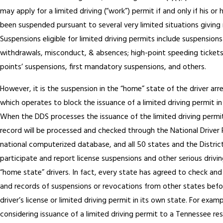
may apply for a limited driving (“work”) permit if and only if his or h
been suspended pursuant to several very limited situations giving 
Suspensions eligible for limited driving permits include suspensions
withdrawals, misconduct, & absences; high-point speeding tickets,
points’ suspensions, first mandatory suspensions, and others.
However, it is the suspension in the “home” state of the driver arr
which operates to block the issuance of a limited driving permit in
When the DDS processes the issuance of the limited driving permit,
record will be processed and checked through the National Driver Re
national computerized database, and all 50 states and the Distric
participate and report license suspensions and other serious drivin
“home state” drivers. In fact, every state has agreed to check an
and records of suspensions or revocations from other states befo
driver’s license or limited driving permit in its own state. For examp
considering issuance of a limited driving permit to a Tennessee r