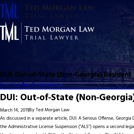
DUI: Out-of-State (Non-Georgia) Resident
Start Your Free Consultation
DUI: Out-of-State (Non-Georgia
|
By
Ted Morgan Law
March 14, 2011
As discussed in a separate article, DUI: A Serious Offense, Georgia
the Administrative License Suspension (“ALS”) opens a second lega