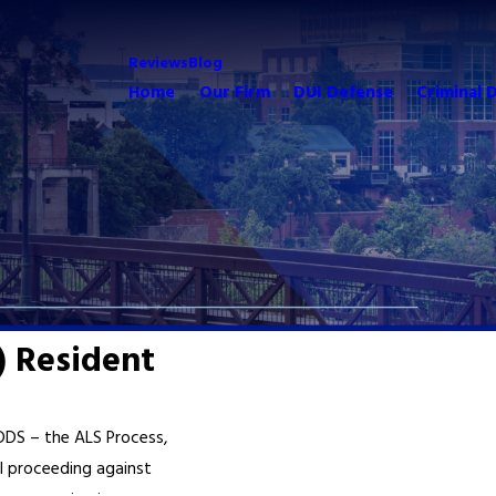
Reviews
Blog
Home
Our Firm
DUI Defense
Criminal 
) Resident
 DDS – the ALS Process,
l proceeding against