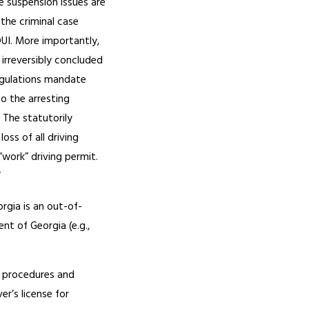
e suspension issues are
 the criminal case
DUI. More importantly,
irreversibly concluded
regulations mandate
o the arresting
. The statutorily
loss of all driving
 “work” driving permit.
”
rgia is an out-of-
ent of Georgia (e.g.,
e procedures and
er’s license for