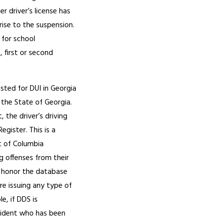
er driver’s license has
rise to the suspension.
 for school
 first or second
ested for DUI in Georgia
 the State of Georgia.
 the driver’s driving
gister. This is a
t of Columbia
g offenses from their
d honor the database
re issuing any type of
le, if DDS is
esident who has been