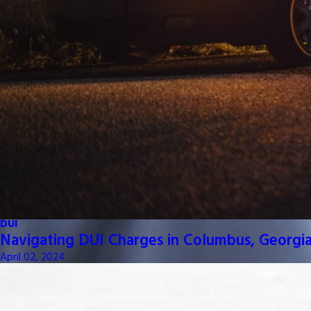
DUI
Navigating DUI Charges in Columbus, Georgia
April 02, 2024