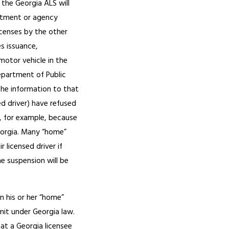
 the Georgia ALS will
rtment or agency
icenses by the other
es issuance,
 motor vehicle in the
Department of Public
the information to that
ed driver) have refused
d, for example, because
Georgia. Many “home”
 licensed driver if
e suspension will be
n his or her “home”
mit under Georgia law.
hat a Georgia licensee