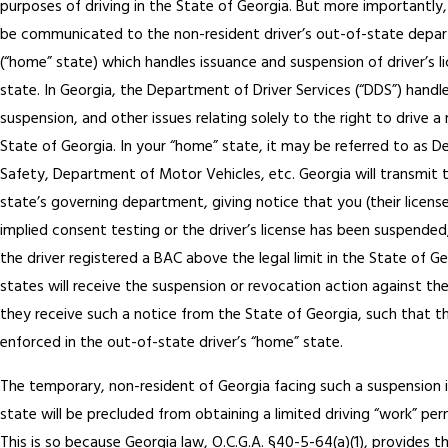
purposes of driving in the State of Georgia. But more importantly,
be communicated to the non-resident driver’s out-of-state depa
(“home” state) which handles issuance and suspension of driver’s l
state. In Georgia, the Department of Driver Services (“DDS”) handl
suspension, and other issues relating solely to the right to drive a
State of Georgia. In your “home” state, it may be referred to as 
Safety, Department of Motor Vehicles, etc. Georgia will transmit 
state’s governing department, giving notice that you (their licens
implied consent testing or the driver’s license has been suspende
the driver registered a BAC above the legal limit in the State of 
states will receive the suspension or revocation action against their
they receive such a notice from the State of Georgia, such that th
enforced in the out-of-state driver’s “home” state.
The temporary, non-resident of Georgia facing such a suspension i
state will be precluded from obtaining a limited driving “work” per
This is so because Georgia law, O.C.G.A. §40-5-64(a)(1), provides t