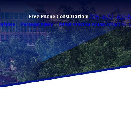
Free Phone Consultation!
706-622-6255
Defense
Personal Injury
Other Practice Areas
Contact Us