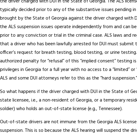
the driver charged with DUI in the State of Georgia. The ALS licens
typically decided prior to any of the substantive issues pending in
brought by the State of Georgia against the driver charged with 
the ALS suspension issues operate independently from and can be 
prior to any conviction or trial in the criminal case. ALS laws and 
that a driver who has been lawfully arrested for DUI must submit t
officer’s request for breath testing, blood testing, or urine testing
authorized penalty for “refusal” of this “implied consent” testing is 
privileges in Georgia for a full year with no access to a “limited” or
ALS and some DUI attorneys refer to this as the “hard suspension.
So what happens if the driver charged with DUI in the State of Geo
state licensee, i.e., a non-resident of Georgia, or a temporary resid
soldier) who holds an out-of-state license (e.g., Tennessee).
Out-of-state drivers are not immune from the Georgia ALS licens
suspension. This is so because the ALS hearing will suspend the driv