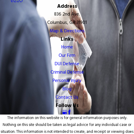
6255
Address
836 2nd Ave.
Columbus, GA 31901
Map & Directions
Links
Home
Our Firm
DUI Defense
Criminal Defense
Personal Injury
Blog
Contact Us
Follow Us
The information on this website is for general information purposes only.
Nothing on this site should be taken as legal advice for any individual case or
situation. This information is not intended to create, and receipt or viewing does