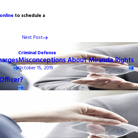
 online
to schedule a
Next Post
Criminal Defense
harges
Misconceptions About Miranda Rights
October 15, 2019
Officer?