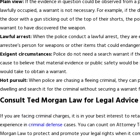
Plain view:
If the evidence in question could be observed from a p
lawfully occupied, a warrant is not necessary. For example, if th
the door with a gun sticking out of the top of their shorts, the po
warrant to have discovered the weapon.
Lawful arrest:
When the police conduct a lawful arrest, they are 
arrestee’s person for weapons or other items that could endanger t
Exigent circumstances:
Police do not need a search warrant if t
cause to believe that material evidence or public safety would be i
would take to obtain a warrant.
Hot pursuit:
When police are chasing a fleeing criminal, they can
dwelling and search it for the criminal without securing a warrant fi
Consult Ted Morgan Law for Legal Advice
If you are facing criminal charges, it is in your best interest to ret
experience in
criminal defense
cases. You can count on Attorney 
Morgan Law to protect and promote your legal rights when it com