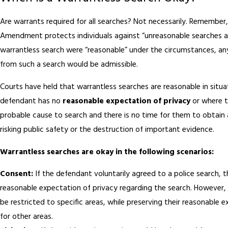
Are warrants required for all searches? Not necessarily. Remember
Amendment protects individuals against “unreasonable searches and
warrantless search were “reasonable” under the circumstances, an
from such a search would be admissible.
Courts have held that warrantless searches are reasonable in situ
defendant has no
reasonable expectation of privacy
or where t
probable cause to search and there is no time for them to obtain
risking public safety or the destruction of important evidence.
Warrantless searches are okay in the following scenarios:
Consent:
If the defendant voluntarily agreed to a police search, 
reasonable expectation of privacy regarding the search. However,
be restricted to specific areas, while preserving their reasonable 
for other areas.