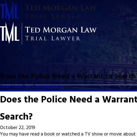
Does the Police Need a Warrant to Search
Start Your Free Consultation
Does the Police Need a Warrant
Search?
October 22, 2019
You may have read a book or watched a TV show or movie about 