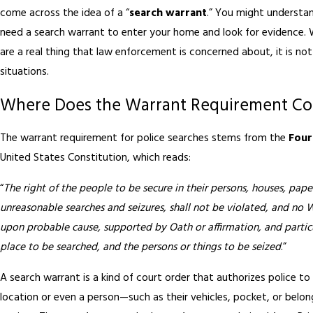
come across the idea of a “
search warrant
.” You might understan
need a search warrant to enter your home and look for evidence. 
are a real thing that law enforcement is concerned about, it is not 
situations.
Where Does the Warrant Requirement C
The warrant requirement for police searches stems from the
Fou
United States Constitution, which reads:
“
The right of the people to be secure in their persons, houses, paper
unreasonable searches and seizures, shall not be violated, and no W
upon probable cause, supported by Oath or affirmation, and particu
place to be searched, and the persons or things to be seized
.”
A search warrant is a kind of court order that authorizes police t
location or even a person—such as their vehicles, pocket, or belo