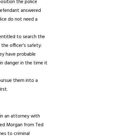
osition the police
e defendant answered
lice do not need a
entitled to search the
he officer’s safety.
hey have probable
n danger in the time it
 pursue them into a
rst.
ain an attorney with
Ted Morgan from Ted
es to criminal