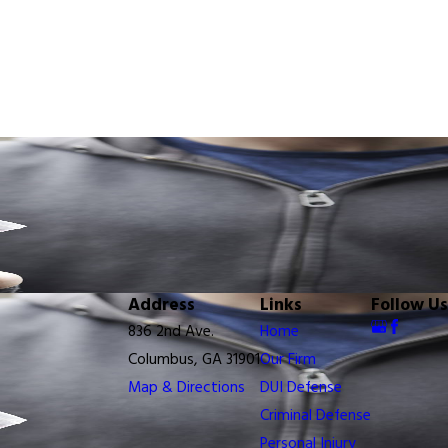
Address
Links
Follow Us
836 2nd Ave.
Home
Columbus, GA 31901
Our Firm
Map & Directions
DUI Defense
Criminal Defense
Personal Injury