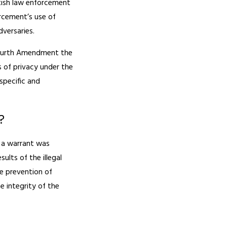
tish law enforcement
rcement’s use of
dversaries.
 Fourth Amendment the
 of privacy under the
specific and
?
e a warrant was
ults of the illegal
he prevention of
e integrity of the