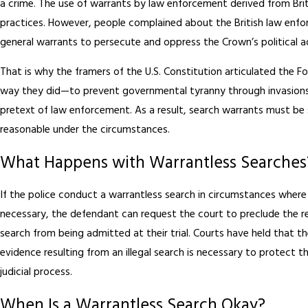
a crime. The use of warrants by law enforcement derived from Bri
practices. However, people complained about the British law enfo
general warrants to persecute and oppress the Crown’s political a
That is why the framers of the U.S. Constitution articulated the
way they did—to prevent governmental tyranny through invasions
pretext of law enforcement. As a result, search warrants must be 
reasonable under the circumstances.
What Happens with Warrantless Searches
If the police conduct a warrantless search in circumstances wher
necessary, the defendant can request the court to preclude the res
search from being admitted at their trial. Courts have held that t
evidence resulting from an illegal search is necessary to protect th
judicial process.
When Is a Warrantless Search Okay?