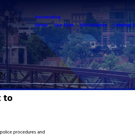
Reviews
Blog
Home
Our Firm
DUI Defense
Criminal 
?
 to
police procedures and