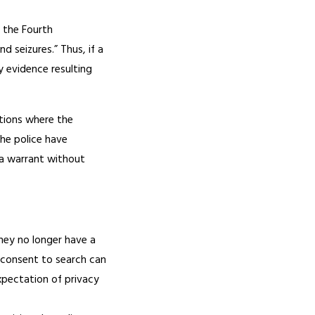
, the Fourth
 seizures.” Thus, if a
y evidence resulting
ations where the
he police have
 a warrant without
they no longer have a
 consent to search can
expectation of privacy