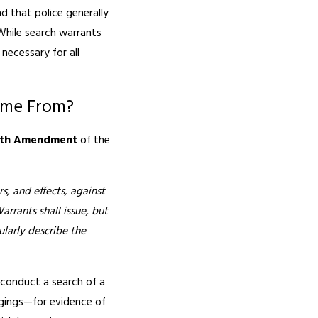
d that police generally
While search warrants
necessary for all
ome From?
rth Amendment
of the
s, and effects, against
arrants shall issue, but
larly describe the
o conduct a search of a
ngings—for evidence of