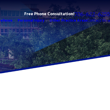
Free Phone Consultation!
706-622-6255
Defense
Personal Injury
Other Practice Areas
Contact Us