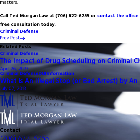
matters.
Call Ted Morgan Law at
(706) 622-6255
or
contact the office
free consultation today.
Criminal Defense
Prev Post
Related Posts
Criminal Defense
The Impact of Drug Scheduling on Criminal C
April 26, 2023
Criminal Defense
DUI
Information
What is An Illegal Stop (or Bad Arrest) by An 
July 07, 2013
Contact
(706) 622-6255