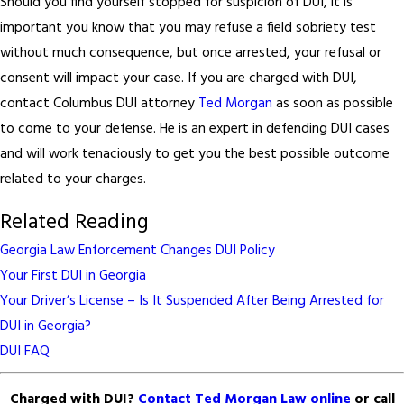
Should you find yourself stopped for suspicion of DUI, it is
important you know that you may refuse a field sobriety test
without much consequence, but once arrested, your refusal or
consent will impact your case. If you are charged with DUI,
contact Columbus DUI attorney
Ted Morgan
as soon as possible
to come to your defense. He is an expert in defending DUI cases
and will work tenaciously to get you the best possible outcome
related to your charges.
Related Reading
Georgia Law Enforcement Changes DUI Policy
Your First DUI in Georgia
Your Driver’s License – Is It Suspended After Being Arrested for
DUI in Georgia?
DUI FAQ
Charged with DUI?
Contact Ted Morgan Law online
or call