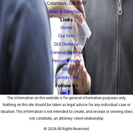
Columbus, GA 31901
Map & Directions
Links
Home
Our Firm
DUI Defense
Criminal Defense
Personal Injury
Blog
Contact Us
Follow Us
The information on this website is for general information purposes only.
Nothing on this site should be taken as legal advice for any individual case or
situation. This information is not intended to create, and receipt or viewing does
not constitute, an attorney-client relationship.
© 2026 All Rights Reserved.