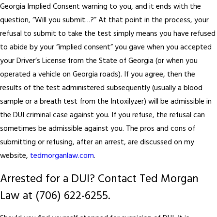
Georgia Implied Consent warning to you, and it ends with the
question, “Will you submit…?” At that point in the process, your
refusal to submit to take the test simply means you have refused
to abide by your “implied consent” you gave when you accepted
your Driver’s License from the State of Georgia (or when you
operated a vehicle on Georgia roads). If you agree, then the
results of the test administered subsequently (usually a blood
sample or a breath test from the Intoxilyzer) will be admissible in
the DUI criminal case against you. If you refuse, the refusal can
sometimes be admissible against you. The pros and cons of
submitting or refusing, after an arrest, are discussed on my
website,
tedmorganlaw.com
.
Arrested for a DUI? Contact Ted Morgan
Law at
(706) 622-6255
.