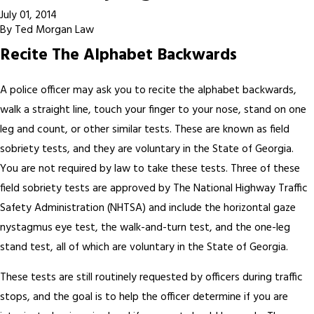
July 01, 2014
By
Ted Morgan Law
Recite The Alphabet Backwards
A police officer may ask you to recite the alphabet backwards,
walk a straight line, touch your finger to your nose, stand on one
leg and count, or other similar tests. These are known as field
sobriety tests, and they are voluntary in the State of Georgia.
You are not required by law to take these tests. Three of these
field sobriety tests are approved by The National Highway Traffic
Safety Administration (NHTSA) and include the horizontal gaze
nystagmus eye test, the walk-and-turn test, and the one-leg
stand test, all of which are voluntary in the State of Georgia.
These tests are still routinely requested by officers during traffic
stops, and the goal is to help the officer determine if you are