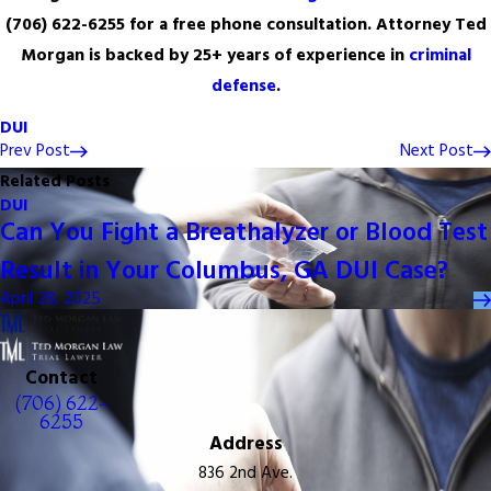
(706) 622-6255
for a free phone consultation. Attorney Ted
Morgan is backed by 25+ years of experience in
criminal
defense
.
DUI
Prev Post
Next Post
Related Posts
DUI
Can You Fight a Breathalyzer or Blood Test
Result in Your Columbus, GA DUI Case?
April 28, 2025
Contact
(706) 622-
6255
Address
836 2nd Ave.