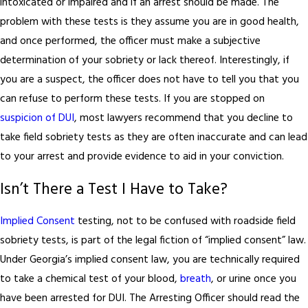
intoxicated or impaired and if an arrest should be made. The
problem with these tests is they assume you are in good health,
and once performed, the officer must make a subjective
determination of your sobriety or lack thereof. Interestingly, if
you are a suspect, the officer does not have to tell you that you
can refuse to perform these tests. If you are stopped on
suspicion of DUI
, most lawyers recommend that you decline to
take field sobriety tests as they are often inaccurate and can lead
to your arrest and provide evidence to aid in your conviction.
Isn’t There a Test I Have to Take?
Implied Consent
testing, not to be confused with roadside field
sobriety tests, is part of the legal fiction of “implied consent” law.
Under Georgia’s implied consent law, you are technically required
to take a chemical test of your blood,
breath
, or urine once you
have been arrested for DUI. The Arresting Officer should read the